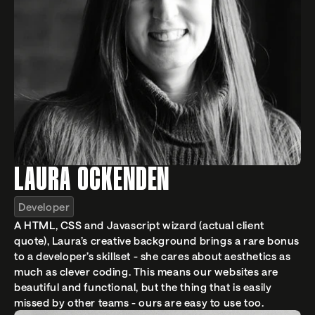
LAURA OCKENDEN
Developer
A HTML, CSS and Javascript wizard (actual client 
quote), Laura’s creative background brings a rare bonus 
to a developer’s skillset - she cares about aesthetics as 
much as clever coding. This means our websites are 
beautiful and functional, but the thing that is easily 
missed by other teams - ours are easy to use too.