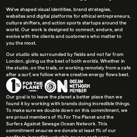
We’ve shaped visual identities, brand strategies, 
websites and digital platforms for ethical entrepreneurs, 
culture shifters, and action sports startups around the 
world. Our work is designed to connect, endure, and 
evolve with the clients and customers who matter to 
you the most.
Our studio sits surrounded by fields and not far from 
London, giving us the best of both worlds. Whether in 
the studio, on the trails, or working remotely from a cafe 
after a surf, we follow where creative energy flows best.
Our goal is to leave the planet a better place than we 
found it by working with brands doing incredible things. 
To make sure we double down on this commitment, we 
are proud members of 
1% For The Planet and the 
Surfers Against Sewage Ocean Network.
 This 
commitment ensures we donate at least 1% of our 