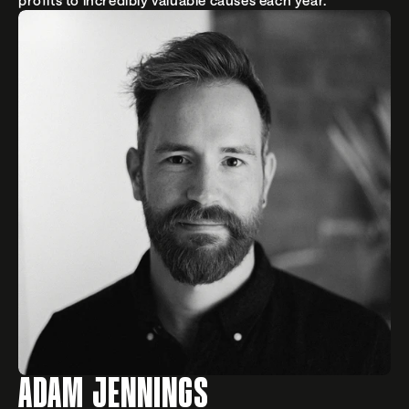
profits to incredibly valuable causes each year.
ADAM JENNINGS