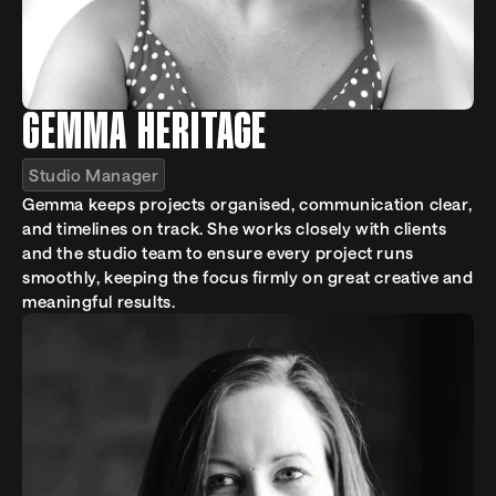
GEMMA HERITAGE
Studio Manager
Gemma keeps projects organised, communication clear, 
and timelines on track. She works closely with clients 
and the studio team to ensure every project runs 
smoothly, keeping the focus firmly on great creative and 
meaningful results.