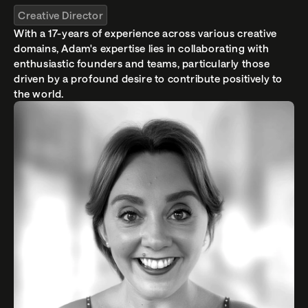
Creative Director
With a 17-years of experience across various creative 
domains, Adam's expertise lies in collaborating with 
enthusiastic founders and teams, particularly those 
driven by a profound desire to contribute positively to 
the world. 