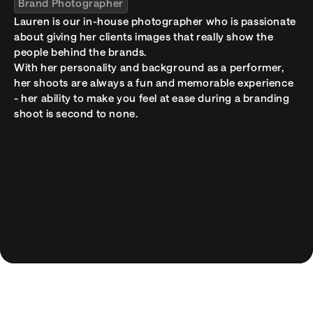
Brand Photographer
hey@madebycontour.com
Lauren is our in-house photographer who is passionate 
LINKS
about giving her clients images that really show the 
Curiosity (Coming Soon)
people behind the brands.

Workshops
With her personality and background as a performer, 
Terms
her shoots are always a fun and memorable experience 
- her ability to make you feel at ease during a branding 
© 2026 Contour Creative Studio
shoot is second to none.