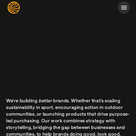
We're building 
better 
brands. Whether that’s scaling 
sustainability in sport, encouraging action in outdoor 
communities, or launching products that drive purpose-
led purchasing. Our work combines strategy with 
storytelling, bridging the gap between businesses and 
communities, to help brands doing good, look good.