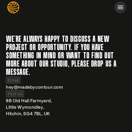
WE'RE ALWAYS HAPPY TO DISCUSS A NEW 
PROJECT OR OPPORTUNITY. IF YOU HAVE 
SOMETHING IN MIND OR WANT TO FIND OUT 
MORE ABOUT OUR STUDIO, PLEASE DROP US A 
MESSAGE.
Email
hey@madebycontour.com
Find Us
8B Old Hall Farmyard,
Little Wymondley,
Hitchin, SG4 7BL, UK