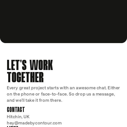
LET'S WORK
TOGETHER
Every great project starts with an awesome chat. Either 
on the phone or face-to-face. So drop us a message, 
and we’ll take it from there.
CONTACT
Hitchin, UK
hey@madebycontour.com