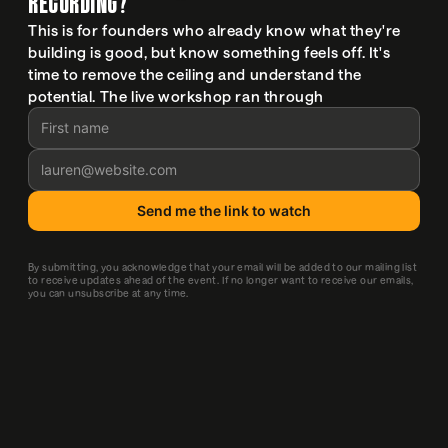
RECORDING?
This is for founders who already know what they're 
building is good, but know something feels off. It's 
time to remove the ceiling and understand the 
potential. The live workshop ran through 
By submitting, you acknowledge that your email will be added to our mailing list 
to receive updates ahead of the event. If no longer want to receive our emails, 
you can unsubscribe at any time.
IT WAS SUCH A GREAT WORKSHOP FILLED WITH 
IMPORTANT REMINDERS AND A GREAT REALITY 
CHECK. APPRECIATED THE TIME TO PAUSE AND 
IDENTIFY A CLEAR NEXT STEP.