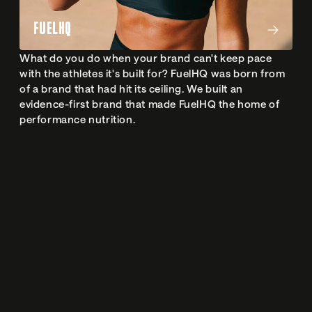
FUELHQ
What do you do when your brand can't keep pace 
with the athletes it's built for? FuelHQ was born from 
of a brand that had hit its ceiling. We built an 
evidence-first brand that made FuelHQ the home of 
performance nutrition.
 Studio
S
LET'S WORK
TOGETHER
Every great project starts with an awesome chat. Either 
on the phone or face-to-face. So drop us a message, 
and we’ll take it from there.