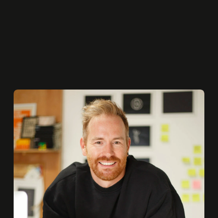
BEEN DODGING THAT I REALLY NEED TO WORK ON.
COLETTE SMITH
Founder
MESH STUDIO