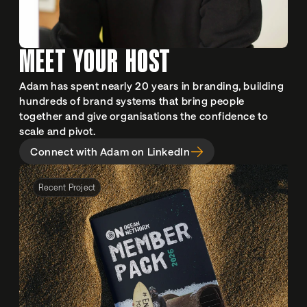
MEET YOUR HOST
Adam has spent nearly 20 years in branding, building 
hundreds of brand systems that bring people 
together and give organisations the confidence to 
scale and pivot.
Connect with Adam on LinkedIn
Recent Project