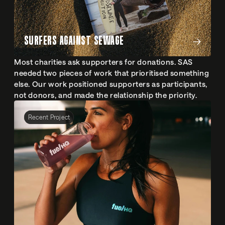
SURFERS AGAINST SEWAGE
Most charities ask supporters for donations. SAS 
needed two pieces of work that prioritised something 
else. Our work positioned supporters as participants, 
not donors, and made the relationship the priority.
Recent Project